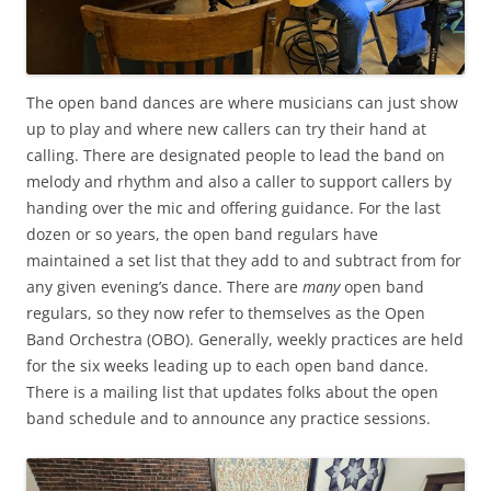
The open band dances are where musicians can just show
up to play and where new callers can try their hand at
calling. There are designated people to lead the band on
melody and rhythm and also a caller to support callers by
handing over the mic and offering guidance. For the last
dozen or so years, the open band regulars have
maintained a set list that they add to and subtract from for
any given evening’s dance. There are
many
open band
regulars, so they now refer to themselves as the Open
Band Orchestra (OBO). Generally, weekly practices are held
for the six weeks leading up to each open band dance.
There is a mailing list that updates folks about the open
band schedule and to announce any practice sessions.