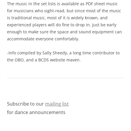
The music in the set lists is available as PDF sheet music
for musicians who sight-read, but since most of the music
is traditional music, most of it is widely known, and
experienced players will do fine to drop in. Just be early
enough to make sure the space and sound equipment can
accommodate everyone comfortably.
-Info compiled by Sally Sheedy, a long time contributor to
the OBO, and a BCDS website maven.
Subscribe to our
mailing list
for dance announcements