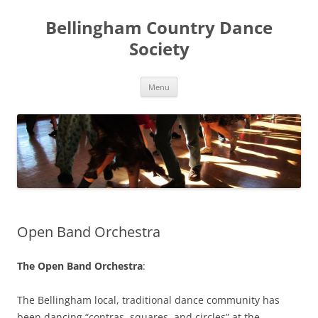
Skip
to
Bellingham Country Dance
content
Society
Menu
Open Band Orchestra
The Open Band Orchestra
:
The Bellingham local, traditional dance community has
been dancing “contras, squares, and circles” at the