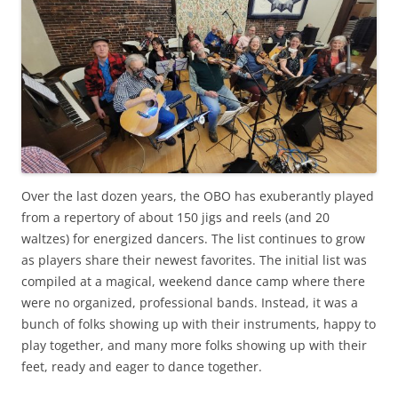
Over the last dozen years, the OBO has exuberantly played
from a repertory of about 150 jigs and reels (and 20
waltzes) for energized dancers. The list continues to grow
as players share their newest favorites. The initial list was
compiled at a magical, weekend dance camp where there
were no organized, professional bands. Instead, it was a
bunch of folks showing up with their instruments, happy to
play together, and many more folks showing up with their
feet, ready and eager to dance together.