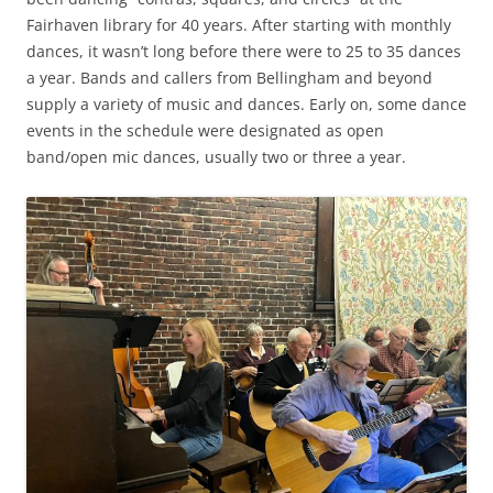
Fairhaven library for 40 years. After starting with monthly
dances, it wasn’t long before there were to 25 to 35 dances
a year. Bands and callers from Bellingham and beyond
supply a variety of music and dances. Early on, some dance
events in the schedule were designated as open
band/open mic dances, usually two or three a year.