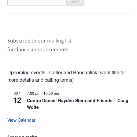
for:
Subscribe to our
mailing list
for dance announcements
Upcoming events - Caller and Band (click event title for
more details and calling terms)
7:00 pm
-
10:00 pm
SEP
12
Contra Dance: Hayden Stern and Friends + Craig
Wolfe
View Calendar
Search our site