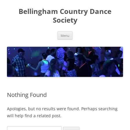
Skip
to
Bellingham Country Dance
content
Society
Menu
Nothing Found
Apologies, but no results were found. Perhaps searching
will help find a related post.
Search